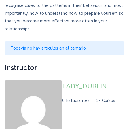
recognise clues to the patterns in their behaviour, and most
importantly, how to understand how to prepare yourself, so
that you become more effective more often in your
relationships.
Todavía no hay artículos en el temario.
Instructor
LADY_DUBLIN
0 Estudiantes
17 Cursos