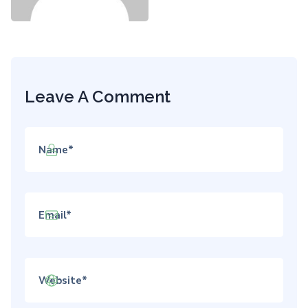
Leave A Comment