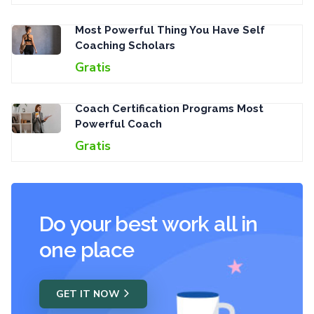
Most Powerful Thing You Have Self
Coaching Scholars
Gratis
Coach Certification Programs Most
Powerful Coach
Gratis
Do your best work all in
one place
GET IT NOW