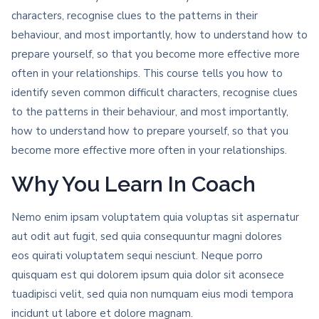
characters, recognise clues to the patterns in their
behaviour, and most importantly, how to understand how to
prepare yourself, so that you become more effective more
often in your relationships. This course tells you how to
identify seven common difficult characters, recognise clues
to the patterns in their behaviour, and most importantly,
how to understand how to prepare yourself, so that you
become more effective more often in your relationships.
Why You Learn In Coach
Nemo enim ipsam voluptatem quia voluptas sit aspernatur
aut odit aut fugit, sed quia consequuntur magni dolores
eos quirati voluptatem sequi nesciunt. Neque porro
quisquam est qui dolorem ipsum quia dolor sit aconsece
tuadipisci velit, sed quia non numquam eius modi tempora
incidunt ut labore et dolore magnam.