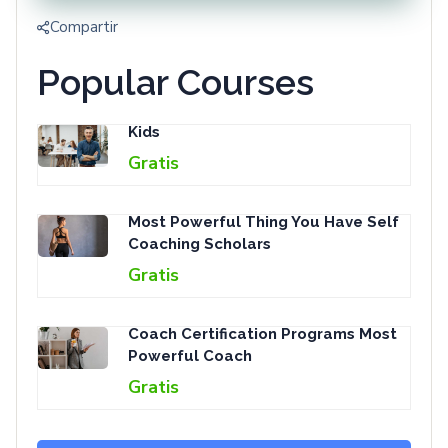
Compartir
Popular Courses
Kids
Gratis
Most Powerful Thing You Have Self
Coaching Scholars
Gratis
Coach Certification Programs Most
Powerful Coach
Gratis