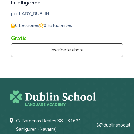
Intelligence
por
LADY_DUBLIN
0 Lecciones
0 Estudiantes
Gratis
Inscríbete ahora
C/ Bardenas Reales 38 – 31621
@dublinshoolsl
Sarriguren (Navarra)