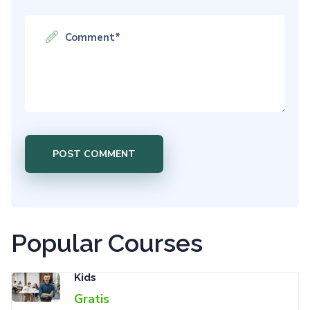
Popular Courses
Kids
Gratis