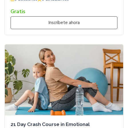
Gratis
Inscríbete ahora
21 Day Crash Course in Emotional