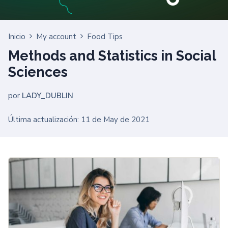
Inicio
My account
Food Tips
Methods and Statistics in Social
Sciences
por
LADY_DUBLIN
Última actualización: 11 de May de 2021