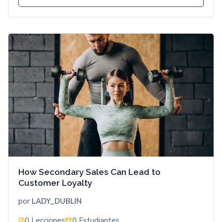
How Secondary Sales Can Lead to
Customer Loyalty
por
LADY_DUBLIN
0 Lecciones
0 Estudiantes