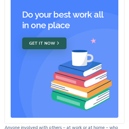
Do your best work all
in one place
GET IT NOW
Anyone involved with others – at work or at home – who