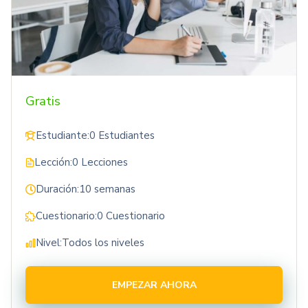
Gratis
Estudiante:
0 Estudiantes
Lección:
0 Lecciones
Duración:
10 semanas
Cuestionario:
0 Cuestionario
Nivel:
Todos los niveles
EMPEZAR AHORA