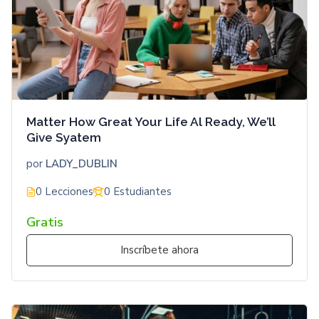
Matter How Great Your Life Al Ready, We’ll
Give Syatem
por
LADY_DUBLIN
0 Lecciones
0 Estudiantes
Gratis
Inscríbete ahora