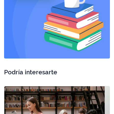
Podría interesarte