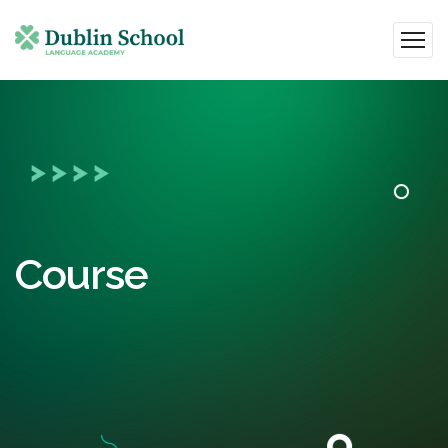
Course