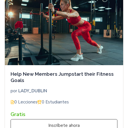
Help New Members Jumpstart their Fitness
Goals
por
LADY_DUBLIN
0 Lecciones
0 Estudiantes
Gratis
Inscríbete ahora