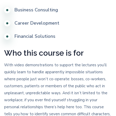
Business Consulting
Career Development
Financial Solutions
Who this course is for
With video demonstrations to support the lectures you’ll
quickly learn to handle apparently impossible situations
where people just won’t co-operate: bosses, co-workers,
customers, patients or members of the public who act in
unpleasant, unpredictable ways. And it isn’t limited to the
workplace; if you ever find yourself struggling in your
personal relationships there’s help here too. This course
tells you how to identify seven common difficult characters,