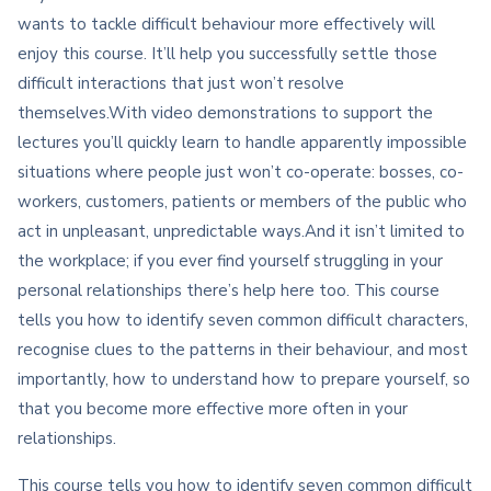
wants to tackle difficult behaviour more effectively will
enjoy this course. It’ll help you successfully settle those
difficult interactions that just won’t resolve
themselves.With video demonstrations to support the
lectures you’ll quickly learn to handle apparently impossible
situations where people just won’t co-operate: bosses, co-
workers, customers, patients or members of the public who
act in unpleasant, unpredictable ways.And it isn’t limited to
the workplace; if you ever find yourself struggling in your
personal relationships there’s help here too. This course
tells you how to identify seven common difficult characters,
recognise clues to the patterns in their behaviour, and most
importantly, how to understand how to prepare yourself, so
that you become more effective more often in your
relationships.
This course tells you how to identify seven common difficult