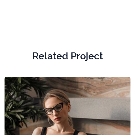
Related Project