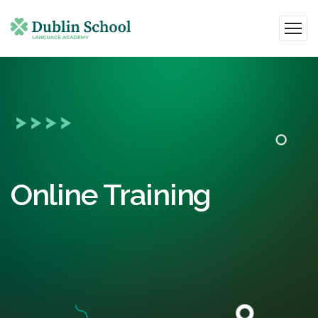
Online Training