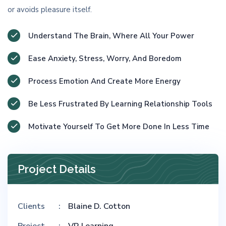
or avoids pleasure itself.
Understand The Brain, Where All Your Power
Ease Anxiety, Stress, Worry, And Boredom
Process Emotion And Create More Energy
Be Less Frustrated By Learning Relationship Tools
Motivate Yourself To Get More Done In Less Time
Project Details
Clients
Blaine D. Cotton
Project
VR Learning