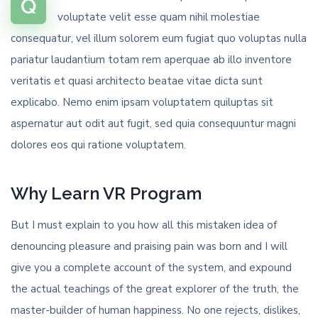
Q
voluptate velit esse quam nihil molestiae
consequatur, vel illum solorem eum fugiat quo voluptas nulla
pariatur laudantium totam rem aperquae ab illo inventore
veritatis et quasi architecto beatae vitae dicta sunt
explicabo. Nemo enim ipsam voluptatem quiluptas sit
aspernatur aut odit aut fugit, sed quia consequuntur magni
dolores eos qui ratione voluptatem.
Why Learn VR Program
But I must explain to you how all this mistaken idea of
denouncing pleasure and praising pain was born and I will
give you a complete account of the system, and expound
the actual teachings of the great explorer of the truth, the
master-builder of human happiness. No one rejects, dislikes,