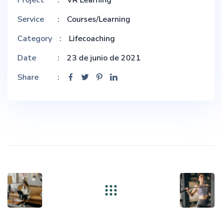
Service
Courses/Learning
Category
Lifecoaching
Date
23 de junio de 2021
Share