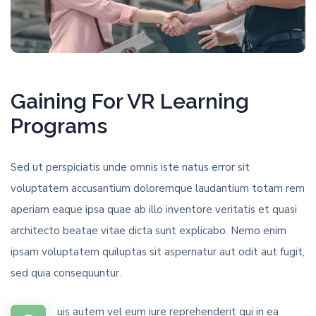
Gaining For VR Learning
Programs
Sed ut perspiciatis unde omnis iste natus error sit
voluptatem accusantium doloremque laudantium totam rem
aperiam eaque ipsa quae ab illo inventore veritatis et quasi
architecto beatae vitae dicta sunt explicabo. Nemo enim
ipsam voluptatem quiluptas sit aspernatur aut odit aut fugit,
sed quia consequuntur.
uis autem vel eum iure reprehenderit qui in ea