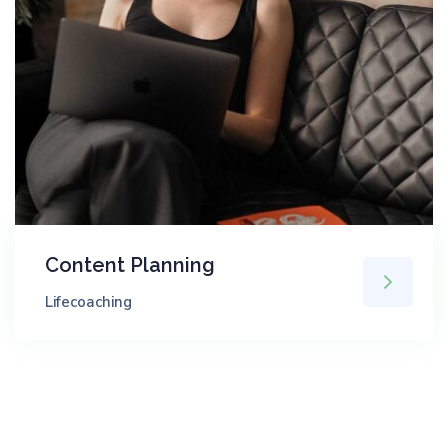
Content Planning
Lifecoaching