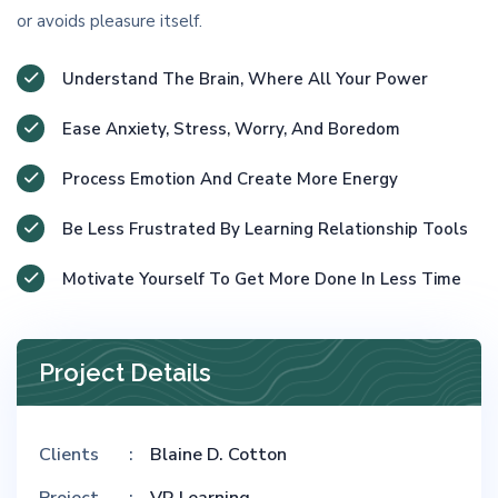
or avoids pleasure itself.
Understand The Brain, Where All Your Power
Ease Anxiety, Stress, Worry, And Boredom
Process Emotion And Create More Energy
Be Less Frustrated By Learning Relationship Tools
Motivate Yourself To Get More Done In Less Time
Project Details
Clients
Blaine D. Cotton
Project
VR Learning