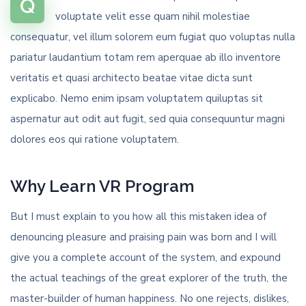
Q
voluptate velit esse quam nihil molestiae
consequatur, vel illum solorem eum fugiat quo voluptas nulla
pariatur laudantium totam rem aperquae ab illo inventore
veritatis et quasi architecto beatae vitae dicta sunt
explicabo. Nemo enim ipsam voluptatem quiluptas sit
aspernatur aut odit aut fugit, sed quia consequuntur magni
dolores eos qui ratione voluptatem.
Why Learn VR Program
But I must explain to you how all this mistaken idea of
denouncing pleasure and praising pain was born and I will
give you a complete account of the system, and expound
the actual teachings of the great explorer of the truth, the
master-builder of human happiness. No one rejects, dislikes,