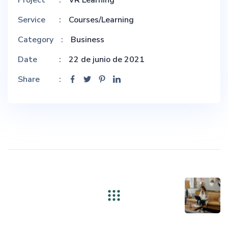
Service
Courses/Learning
Category
Business
Date
22 de junio de 2021
Share