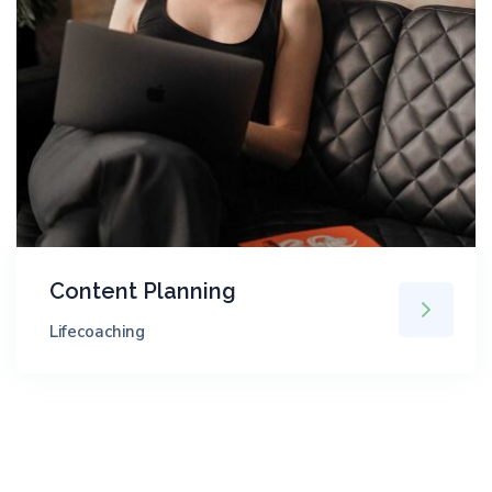
Content Planning
Lifecoaching