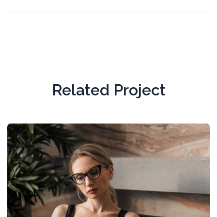
Related Project