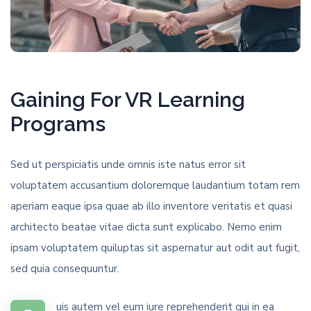
Gaining For VR Learning
Programs
Sed ut perspiciatis unde omnis iste natus error sit
voluptatem accusantium doloremque laudantium totam rem
aperiam eaque ipsa quae ab illo inventore veritatis et quasi
architecto beatae vitae dicta sunt explicabo. Nemo enim
ipsam voluptatem quiluptas sit aspernatur aut odit aut fugit,
sed quia consequuntur.
uis autem vel eum iure reprehenderit qui in ea