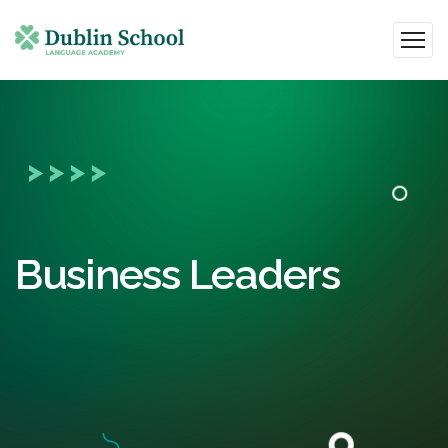
Business Leaders