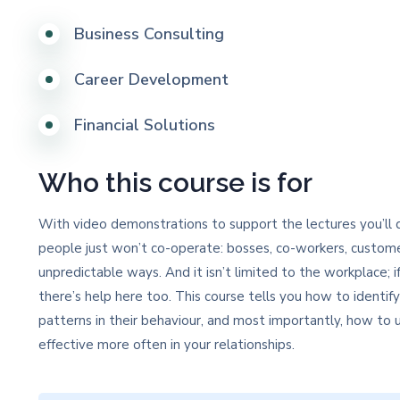
Business Consulting
Career Development
Financial Solutions
Who this course is for
With video demonstrations to support the lectures you’ll q
people just won’t co-operate: bosses, co-workers, custome
unpredictable ways. And it isn’t limited to the workplace; if
there’s help here too. This course tells you how to identif
patterns in their behaviour, and most importantly, how t
effective more often in your relationships.