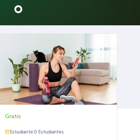
Gratis
Estudiante:
0 Estudiantes