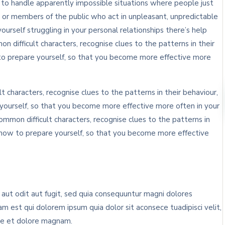
n to handle apparently impossible situations where people just
 or members of the public who act in unpleasant, unpredictable
yourself struggling in your personal relationships there’s help
n difficult characters, recognise clues to the patterns in their
to prepare yourself, so that you become more effective more
t characters, recognise clues to the patterns in their behaviour,
ourself, so that you become more effective more often in your
ommon difficult characters, recognise clues to the patterns in
 how to prepare yourself, so that you become more effective
ut odit aut fugit, sed quia consequuntur magni dolores
m est qui dolorem ipsum quia dolor sit aconsece tuadipisci velit,
re et dolore magnam.