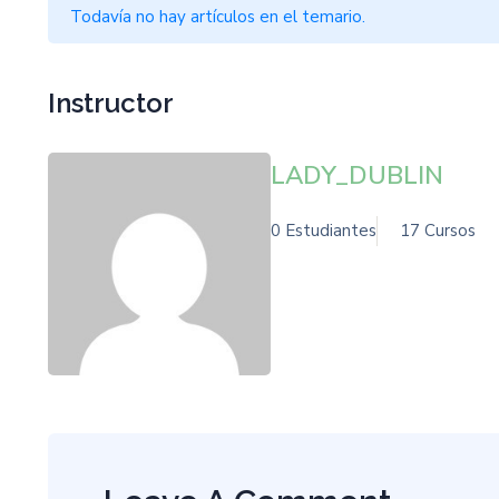
Todavía no hay artículos en el temario.
Instructor
LADY_DUBLIN
0 Estudiantes
17 Cursos