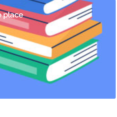
e place