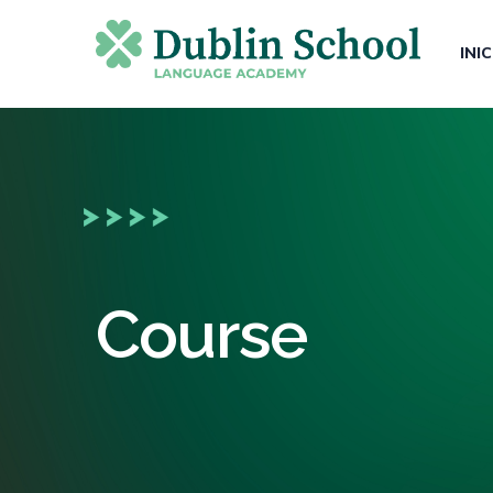
INI
Course