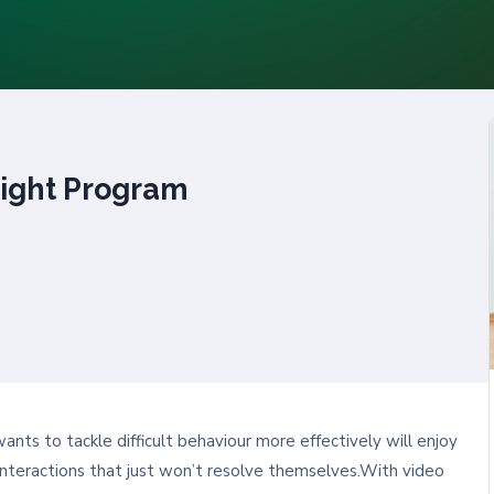
ight Program
ts to tackle difficult behaviour more effectively will enjoy
lt interactions that just won’t resolve themselves.With video