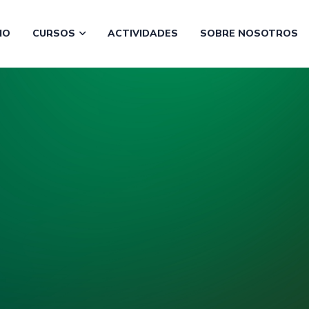
CIO
CURSOS
ACTIVIDADES
SOBRE NOSOTROS