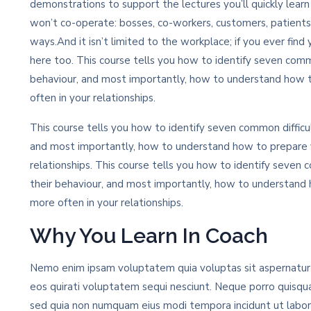
demonstrations to support the lectures you’ll quickly lear
won’t co-operate: bosses, co-workers, customers, patients
ways.And it isn’t limited to the workplace; if you ever find 
here too. This course tells you how to identify seven commo
behaviour, and most importantly, how to understand how 
often in your relationships.
This course tells you how to identify seven common difficul
and most importantly, how to understand how to prepare y
relationships. This course tells you how to identify seven c
their behaviour, and most importantly, how to understand
more often in your relationships.
Why You Learn In Coach
Nemo enim ipsam voluptatem quia voluptas sit aspernatur a
eos quirati voluptatem sequi nesciunt. Neque porro quisqua
sed quia non numquam eius modi tempora incidunt ut labo