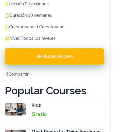
Lección:
0 Lecciones
Duración:
10 semanas
Cuestionario:
0 Cuestionario
Nivel:
Todos los niveles
EMPEZAR AHORA
Compartir
Popular Courses
Kids
Gratis
Most Powerful Thing You Have