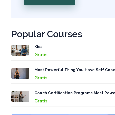
Popular Courses
Kids
Gratis
Most Powerful Thing You Have Self Coac
Gratis
Coach Certification Programs Most Pow
Gratis