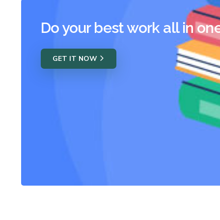
Do your best work all in on
GET IT NOW