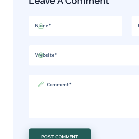
Leave A Comment