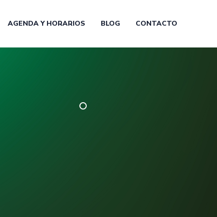
AGENDA Y HORARIOS
BLOG
CONTACTO