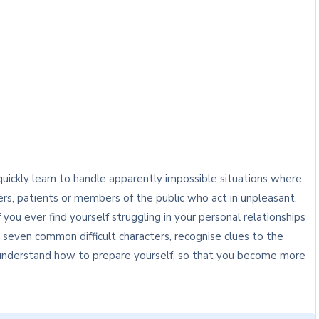
uickly learn to handle apparently impossible situations where
rs, patients or members of the public who act in unpleasant,
 you ever find yourself struggling in your personal relationships
y seven common difficult characters, recognise clues to the
o understand how to prepare yourself, so that you become more