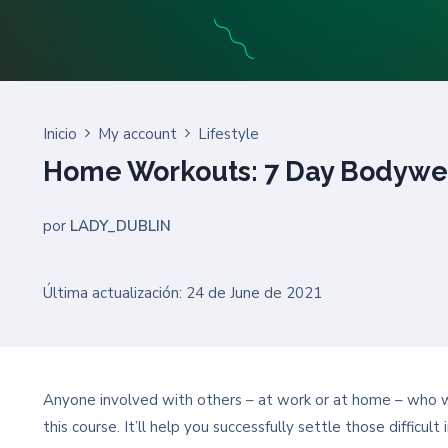
Inicio
My account
Lifestyle
Home Workouts: 7 Day Bodywe
por
LADY_DUBLIN
Última actualización: 24 de June de 2021
Anyone involved with others – at work or at home – who wan
this course. It’ll help you successfully settle those difficu