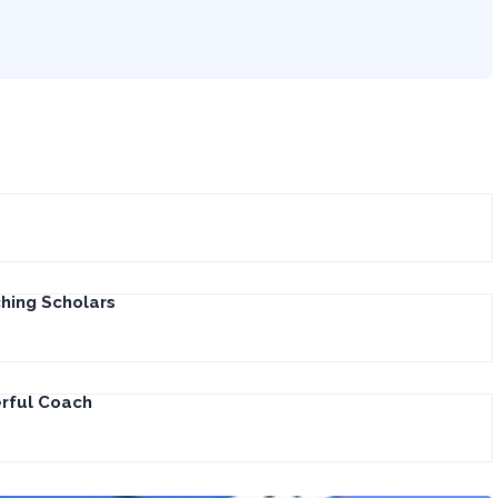
hing Scholars
erful Coach