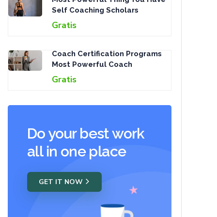
Self Coaching Scholars
Gratis
Coach Certification Programs
Most Powerful Coach
Gratis
Do your best work
all in one place
GET IT NOW