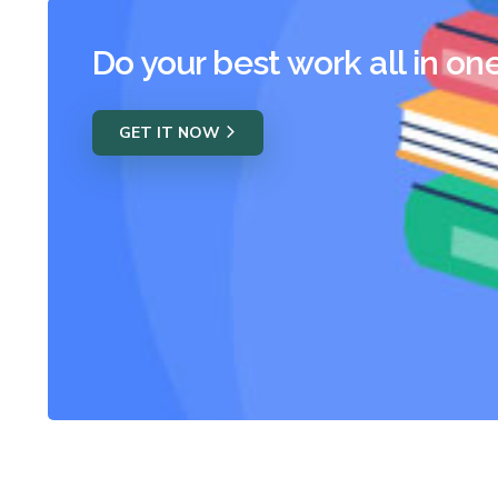
Do your best work all in on
GET IT NOW