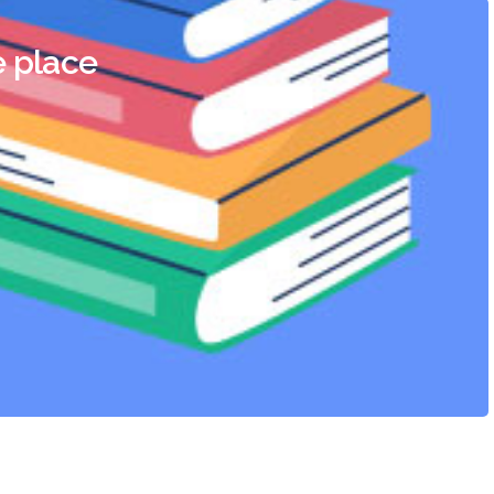
e place