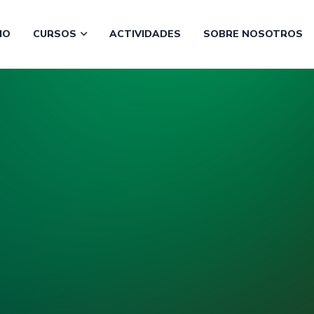
CIO
CURSOS
ACTIVIDADES
SOBRE NOSOTROS