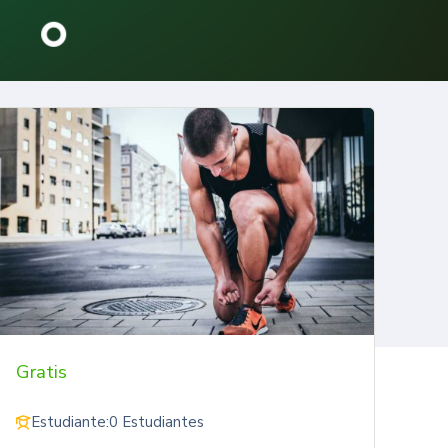
Gratis
Estudiante:
0 Estudiantes