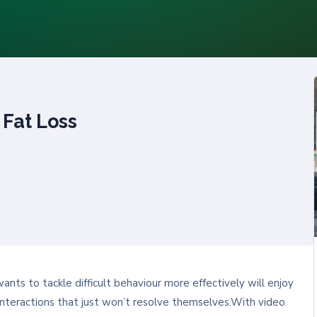
 Fat Loss
ts to tackle difficult behaviour more effectively will enjoy
lt interactions that just won’t resolve themselves.With video