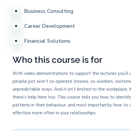
Business Consulting
Career Development
Financial Solutions
Who this course is for
With video demonstrations to support the lectures you’ll q
people just won’t co-operate: bosses, co-workers, custome
unpredictable ways. And it isn’t limited to the workplace; if
there’s help here too. This course tells you how to identif
patterns in their behaviour, and most importantly, how t
effective more often in your relationships.