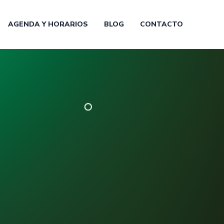
AGENDA Y HORARIOS
BLOG
CONTACTO