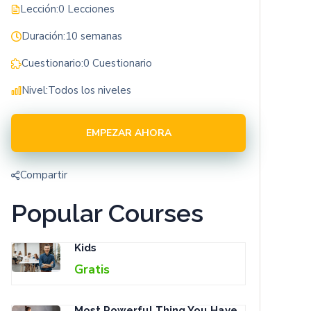
Lección:
0 Lecciones
Duración:
10 semanas
Cuestionario:
0 Cuestionario
Nivel:
Todos los niveles
EMPEZAR AHORA
Compartir
Popular Courses
Kids
Gratis
Most Powerful Thing You Have