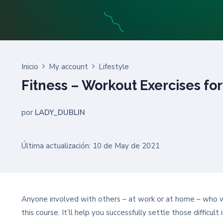
Inicio
My account
Lifestyle
Fitness – Workout Exercises for
por
LADY_DUBLIN
Última actualización: 10 de May de 2021
Anyone involved with others – at work or at home – who wan
this course. It’ll help you successfully settle those difficu