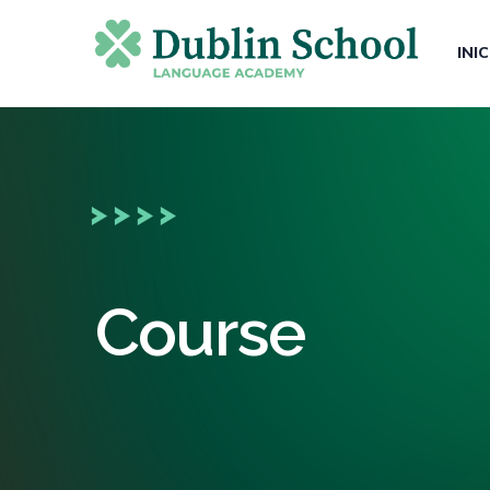
INI
Course