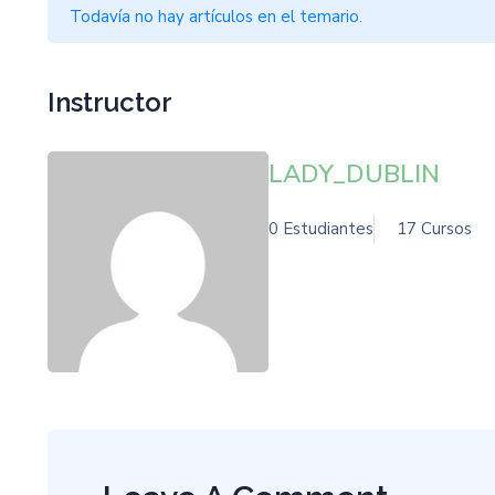
Todavía no hay artículos en el temario.
Instructor
LADY_DUBLIN
0 Estudiantes
17 Cursos