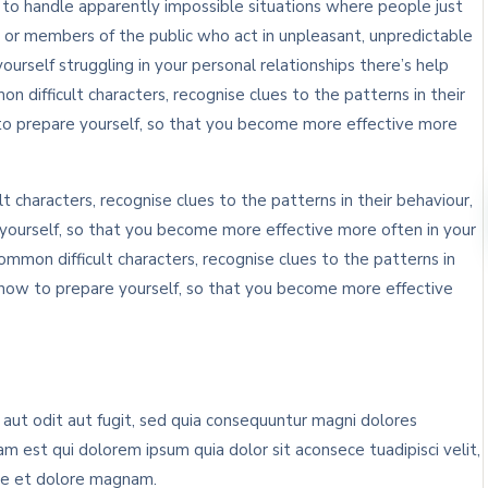
n to handle apparently impossible situations where people just
 or members of the public who act in unpleasant, unpredictable
yourself struggling in your personal relationships there’s help
n difficult characters, recognise clues to the patterns in their
to prepare yourself, so that you become more effective more
t characters, recognise clues to the patterns in their behaviour,
ourself, so that you become more effective more often in your
ommon difficult characters, recognise clues to the patterns in
 how to prepare yourself, so that you become more effective
ut odit aut fugit, sed quia consequuntur magni dolores
m est qui dolorem ipsum quia dolor sit aconsece tuadipisci velit,
re et dolore magnam.