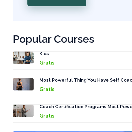
Popular Courses
Kids
Gratis
Most Powerful Thing You Have Self Coac
Gratis
Coach Certification Programs Most Pow
Gratis