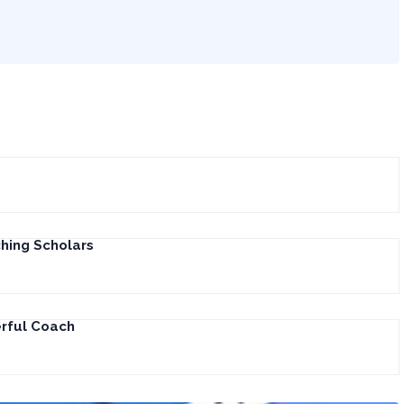
hing Scholars
erful Coach