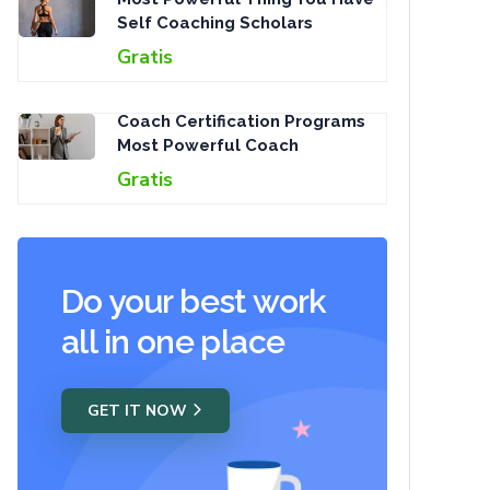
Self Coaching Scholars
Gratis
Coach Certification Programs
Most Powerful Coach
Gratis
Do your best work
all in one place
GET IT NOW