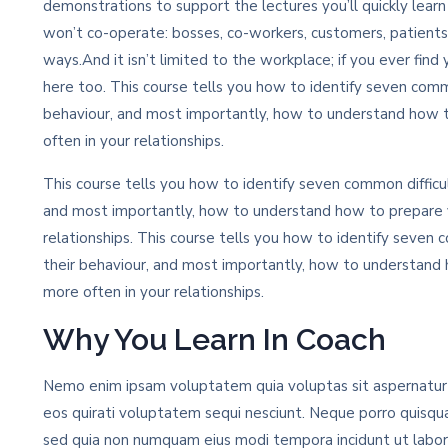
demonstrations to support the lectures you’ll quickly lear
won’t co-operate: bosses, co-workers, customers, patients
ways.And it isn’t limited to the workplace; if you ever find 
here too. This course tells you how to identify seven commo
behaviour, and most importantly, how to understand how 
often in your relationships.
This course tells you how to identify seven common difficul
and most importantly, how to understand how to prepare y
relationships. This course tells you how to identify seven c
their behaviour, and most importantly, how to understand
more often in your relationships.
Why You Learn In Coach
Nemo enim ipsam voluptatem quia voluptas sit aspernatur a
eos quirati voluptatem sequi nesciunt. Neque porro quisqua
sed quia non numquam eius modi tempora incidunt ut labo