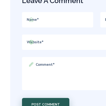
Leave A Comment