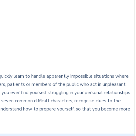
uickly learn to handle apparently impossible situations where
rs, patients or members of the public who act in unpleasant,
 you ever find yourself struggling in your personal relationships
y seven common difficult characters, recognise clues to the
o understand how to prepare yourself, so that you become more