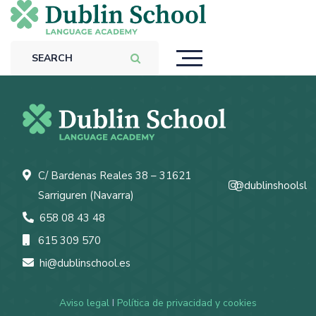
C/ Bardenas Reales 38 – 31621
@dublinshoolsl
Sarriguren (Navarra)
658 08 43 48
615 309 570
hi@dublinschool.es
Aviso legal
I
Política de privacidad y cookies