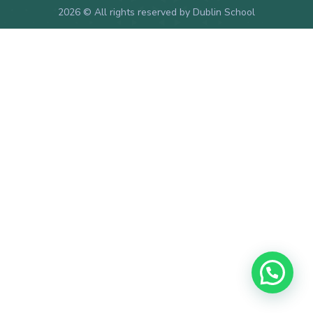
2026
© All rights reserved by Dublin School