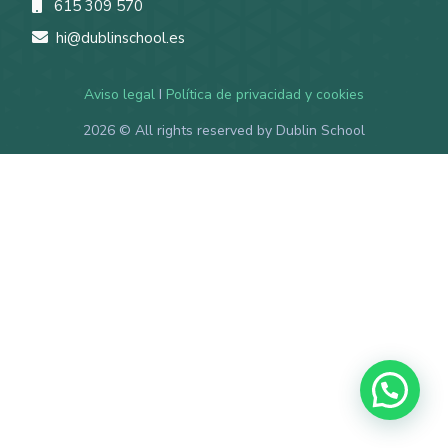
615 309 570
hi@dublinschool.es
Aviso legal
I
Política de privacidad y cookies
2026
© All rights reserved by Dublin School