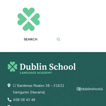
C/ Bardenas Reales 38 – 31621
@dublinshoolsl
Sarriguren (Navarra)
658 08 43 48