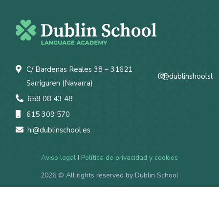
C/ Bardenas Reales 38 – 31621
@dublinshoolsl
Sarriguren (Navarra)
658 08 43 48
615 309 570
hi@dublinschool.es
Aviso legal
I
Política de privacidad y cookies
2026
© All rights reserved by Dublin School